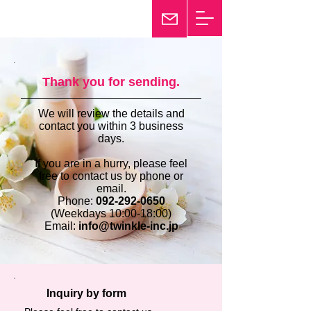
25th Anniversary
Twinkle
Thank you for sending.
We will review the details and
contact you within 3 business
days.
If you are in a hurry, please feel
free to contact us by phone or
email.
Phone:
092-292-0650
(Weekdays 10:00-18:00)
Email:
info@twinkle-inc.jp
Inquiry by form