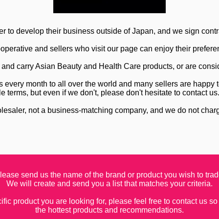
r to develop their business outside of Japan, and we sign contr
perative and sellers who visit our page can enjoy their preferen
re and carry Asian Beauty and Health Care products, or are consi
every month to all over the world and many sellers are happy t
le terms, but even if we don't, please don't hesitate to contact us
lesaler, not a business-matching company, and we do not charge
lease send us the name of the brand or product you wish to trad
We will create and send you a list that matches your criteria.
fic product you are looking for, please feel free to contact us so
the hottest products and recommendations.