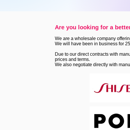
Are you looking for a bette
We are a wholesale company offerin
We will have been in business for 25
Due to our direct contracts with manu
prices and terms.
We also negotiate directly with manu