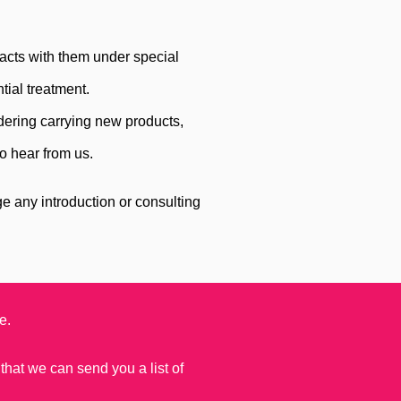
acts with them under special
tial treatment.
dering carrying new products,
o hear from us.
.
 any introduction or consulting
e.
 that we can send you a list of