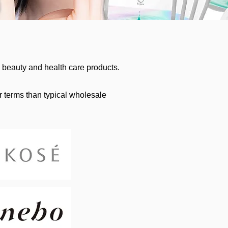
beauty and health care products.
r terms than typical wholesale