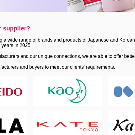
r supplier?
g a wide range of brands and products of Japanese and Korean 
 years in 2025.
facturers and our unique connections, we are able to offer bette
facturers and buyers to meet our clients' requirements.