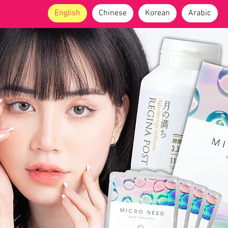
English
Chinese
Korean
Arabic