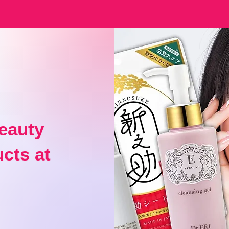
eauty
cts at