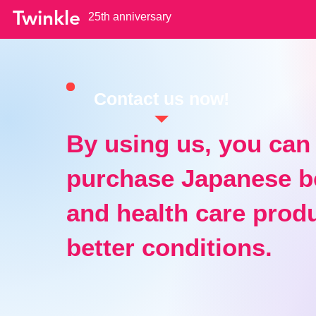
Twinkle
25th anniversary
Contact us now!
By using us, you can
purchase Japanese b
and health care produ
better conditions.