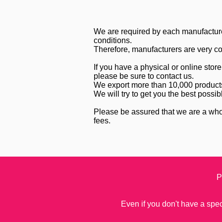
We are required by each manufacture
conditions.
Therefore, manufacturers are very coo
If you have a physical or online sto
please be sure to contact us.
We export more than 10,000 products 
We will try to get you the best possib
Please be assured that we are a who
fees.
P
Even if you don't have a speci